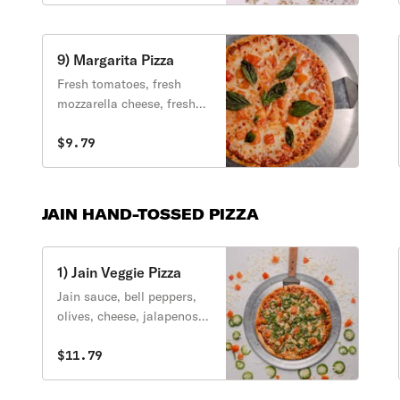
peppers, black olives,
mushrooms.
9) Margarita Pizza
Fresh tomatoes, fresh
mozzarella cheese, fresh
basil, olive oil.
$9.79
JAIN HAND-TOSSED PIZZA
1) Jain Veggie Pizza
Jain sauce, bell peppers,
olives, cheese, jalapenos,
tomato, pineapple,
cilantro.
$11.79