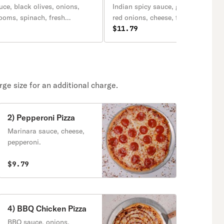
ce, black olives, onions,
Indian spicy sauce, green bell pepp
ooms, spinach, fresh
red onions, cheese, fresh jalapeno,
reen peppers, mozzarella
pineapple, chat masala, sprinkle, 
$11.79
onions.
ge size for an additional charge.
2) Pepperoni Pizza
Marinara sauce, cheese,
pepperoni.
$9.79
4) BBQ Chicken Pizza
BBQ sauce, onions,