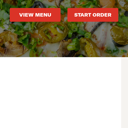
VIEW MENU
START ORDER