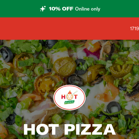
10% OFF
Online only
Shop
171
HOT PIZZA