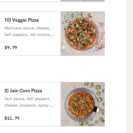
10) Veggie Pizza
Marinara sauce, cheese,
bell peppers, red onions,
tomato, black olives.
$9.79
2) Jain Corn Pizza
Jain sauce, bell peppers,
cheese, jalapeno, spicy-
corn cilantro.
$11.79