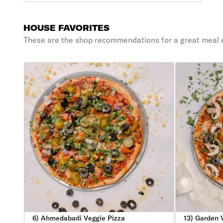
HOUSE FAVORITES
These are the shop recommendations for a great meal 
6) Ahmedabadi Veggie Pizza
13) Garden 