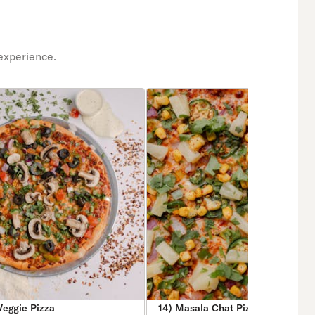
experience.
Veggie Pizza
14) Masala Chat Pizza