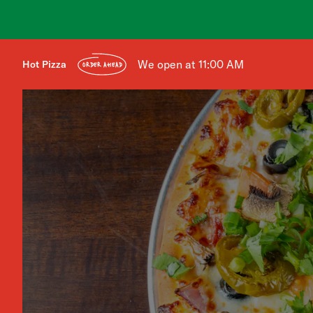
We open at 11:00 AM
Hot Pizza
ORDER AHEAD