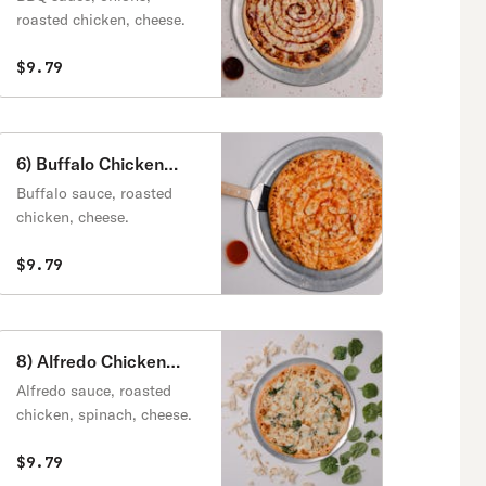
roasted chicken, cheese.
$9.79
6) Buffalo Chicken
Pizza
Buffalo sauce, roasted
chicken, cheese.
$9.79
8) Alfredo Chicken
Pizza
Alfredo sauce, roasted
chicken, spinach, cheese.
$9.79