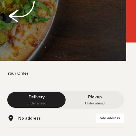
Your Order
Delivery
Pickup
Order ahead
Order ahead
No address
Add address