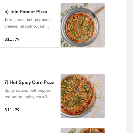
5) Jain Paneer Pizza
Jain sauce, bell peppers,
cheese, jalapeno, jain
paneer.
$11.79
7) Hot Spicy Corn Pizza
Spicy sauce, bell pepper,
red onion, spicy corn &
cheese.
$11.79