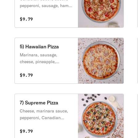
pepperoni, sausage, ham,
burger, cheese.
$9.79
5) Hawaiian Pizza
Marinara, sausage,
cheese, pineapple,
Canadian bacon.
$9.79
7) Supreme Pizza
Cheese, marinara sauce,
pepperoni, Canadian
bacon, hamburger,
sausage, onions, bell
$9.79