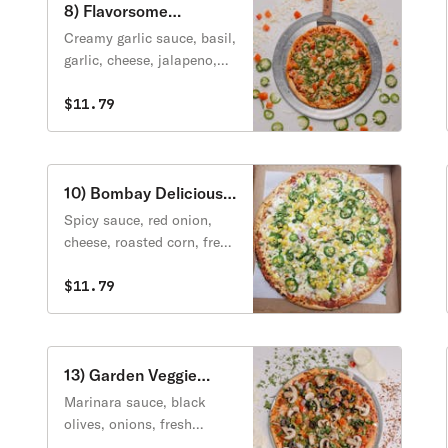
8) Flavorsome
Margarita Pizza
Creamy garlic sauce, basil,
garlic, cheese, jalapeno,
tomato, green onion.
$11.79
10) Bombay Delicious
Pizza
Spicy sauce, red onion,
cheese, roasted corn, fresh
jalapeno, pineapple,
cilantro.
$11.79
13) Garden Veggie
Pizza
Marinara sauce, black
olives, onions, fresh
mushrooms, spinach,