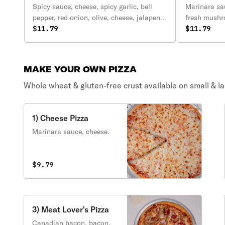
Spicy sauce, cheese, spicy garlic, bell
Marinara sau
pepper, red onion, olive, cheese, jalapeno,
fresh mushr
tomato, cilantro, green onion.
$11.79
tomatoes, g
$11.79
cheese.
MAKE YOUR OWN PIZZA
Whole wheat & gluten-free crust available on small & lar
1) Cheese Pizza
Marinara sauce, cheese.
$9.79
3) Meat Lover's Pizza
Canadian bacon, bacon,