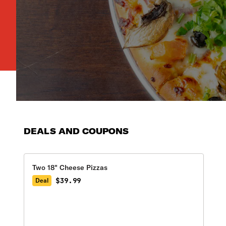
DEALS AND COUPONS
Two 18" Cheese Pizzas
$39.99
Deal