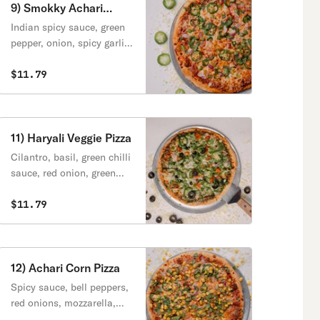
9) Smokky Achari
Flavour Pizza
Indian spicy sauce, green
pepper, onion, spicy garlic,
cheese, jalapeno, achari
masala, cilantro.
$11.79
11) Haryali Veggie Pizza
Cilantro, basil, green chilli
sauce, red onion, green
peppers, black olives,
cheese, fresh jalapeno,
$11.79
fresh tomatoes, cilantro,
green onions.
12) Achari Corn Pizza
Spicy sauce, bell peppers,
red onions, mozzarella,
marinated spice corn,