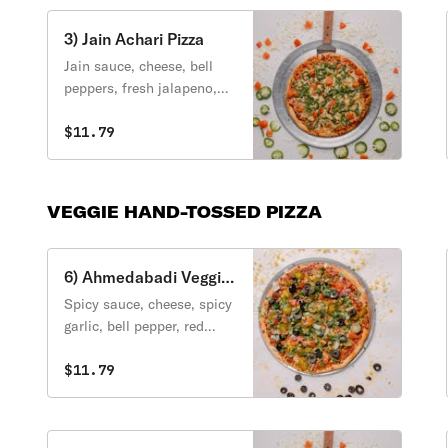
3) Jain Achari Pizza
Jain sauce, cheese, bell
peppers, fresh jalapeno,
pineapple, chat masala
cilantro.
$11.79
VEGGIE HAND-TOSSED PIZZA
6) Ahmedabadi Veggie
Pizza
Spicy sauce, cheese, spicy
garlic, bell pepper, red
onion, olive, cheese,
jalapeno, tomato, cilantro,
$11.79
green onion.